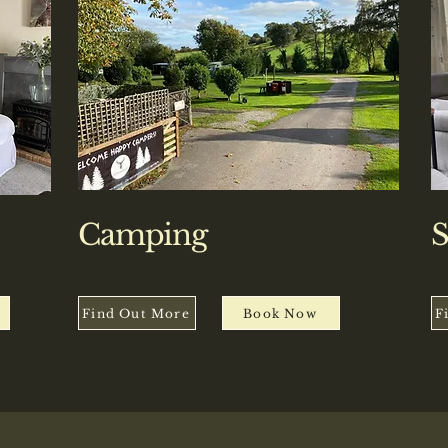
Camping
S
Find Out More
Book Now
F