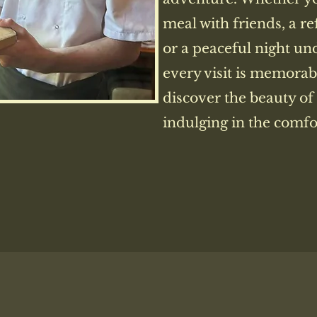
meal with friends, a re
or a peaceful night un
every visit is memorab
discover the beauty of
indulging in the comfor