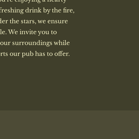
freshing drink by the fire,
der the stars, we ensure
le. We invite you to
 our surroundings while
ts our pub has to offer.