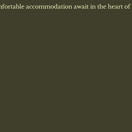
fortable accommodation await in the heart of 