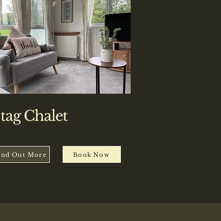
tag Chalet
ind Out More
Book Now