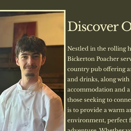
Discover 
Nestled in the rolling 
Bickerton Poacher ser
country pub offering a
and drinks, along with
accommodation and a 
those seeking to conne
is to provide a warm 
environment, perfect f
adventure. Whether yo