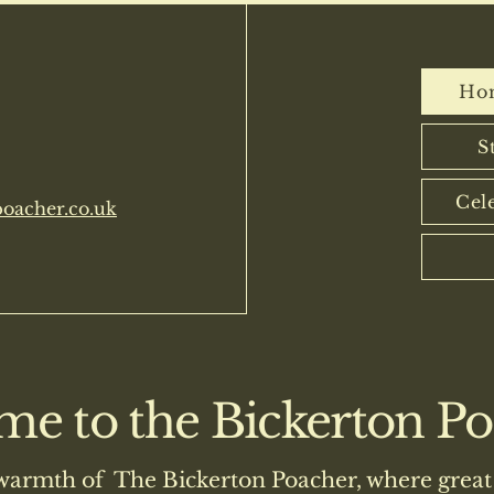
n Poacher
Ho
S
Cel
oacher.co.uk
e to the Bickerton Poa
warmth of The Bickerton Poacher, where great 