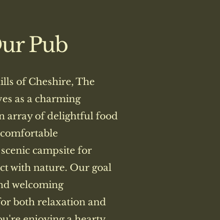
Our Pub
hills of Cheshire, The
ves as a charming
n array of delightful food
 comfortable
scenic campsite for
ct with nature. Our goal
and welcoming
or both relaxation and
u're enjoying a hearty