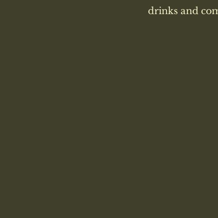
drinks and com