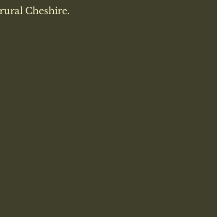
rural Cheshire.