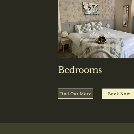
Bedrooms
Find Out More
Book Now