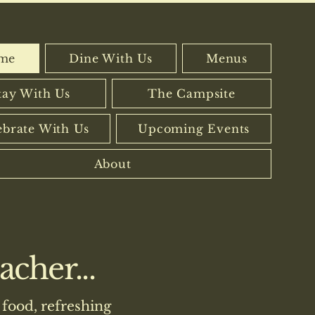
me
Dine With Us
Menus
tay With Us
The Campsite
ebrate With Us
Upcoming Events
About
cher...
food, refreshing