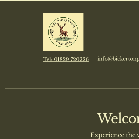
The Bickerto
info@bickertonp
​Tel: 01829 720226
Welcom
Experience the 