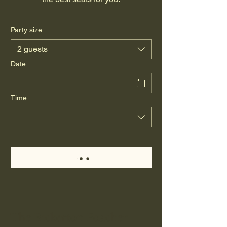
Party size
2 guests
Date
Time
The Bickerton Poacher