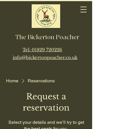
The Bickerton Poacher
​Tel:
01829 720226
info@bickertonpoacher.co.uk
Home
Reservations
Request a
reservation
Select your details and we’ll try to get
the best seats for you.