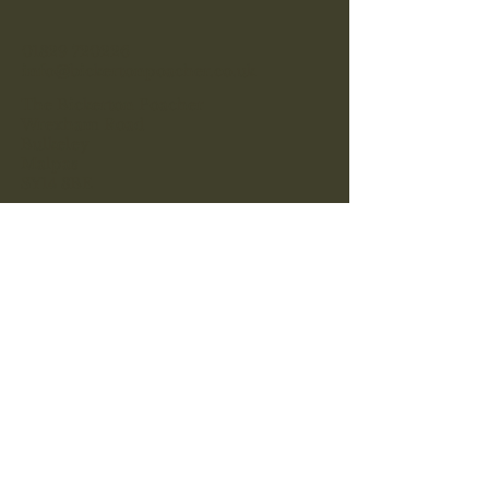
01829 720226
info@bickertonpoacher.co.uk
The Bickerton Poacher
Wrexham Road
Bulkeley
Malpas
SY14 8BE
Opening Hours:
Bar/Premises:
Weekdays & Sunday: 09:00-23:00
Friday & Saturday: 09:00-00:00
Food/Restaurant Service:
Monday to Saturday: 09:00-21:00
Sunday: 09:00-20.00